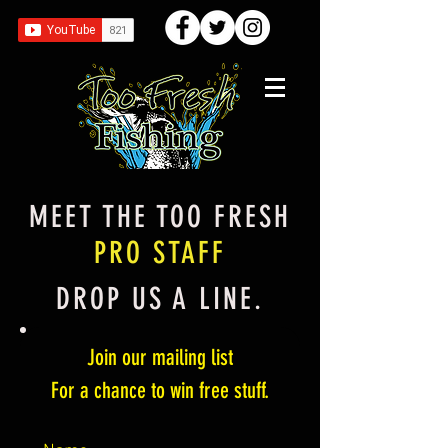
MEET THE TOO FRESH
PRO STAFF
DROP US A LINE.
Join our mailing list
For a chance to win free stuff.