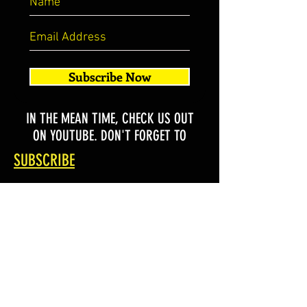
Subscribe Now
IN THE MEAN TIME, CHECK US OUT
ON YOUTUBE. DON'T FORGET TO
SUBSCRIBE
SHOP ALL
SHOP BY STYLE
SHOP BY DESIGNS
SHOP CUSTOM