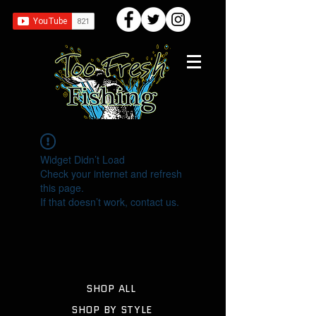
Widget Didn’t Load
Check your internet and refresh
this page.
If that doesn’t work, contact us.
SHOP ALL
SHOP BY STYLE