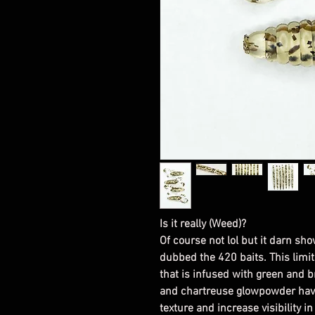
Is it really (Weed)?
Of course not lol but it darn sho
dubbed the 420 baits. This limit
that is infused with green and 
and chartreuse glowpowder have
texture and increase visibility i