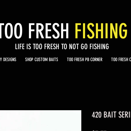
TOO
FRESH
FISHING
LIFE IS TOO FRESH TO NOT GO FISHING
Y DESIGNS
SHOP CUSTOM BAITS
TOO FRESH PB CORNER
TOO FRESH 
420 BAIT SERI