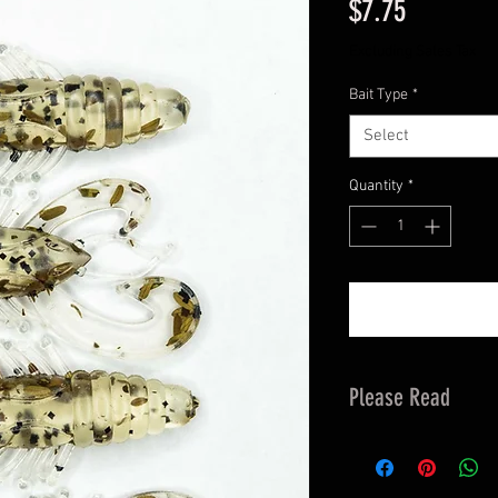
Price
$7.75
Excluding Sales Tax
Bait Type
*
Select
Quantity
*
Please Read
Orders are fullfille
allow 3-5 business 