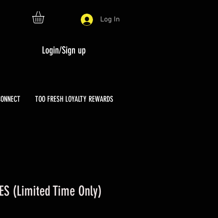
Log In
Login/Sign up
CONNECT
TOO FRESH LOYALTY REWARDS
ES (Limited Time Only)