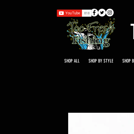
SHOP ALL
SHOP BY STYLE
SHOP B