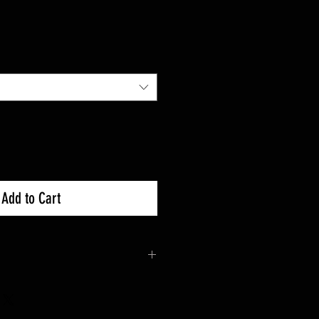
Add to Cart
d on a per order basis. Please
days for your item to ship from