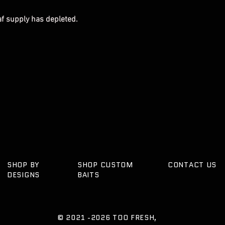
eaf supply has depleted.
SHOP BY
SHOP CUSTOM
CONTACT US
DESIGNS
BAITS
© 2021 -2026
TOO FRESH,