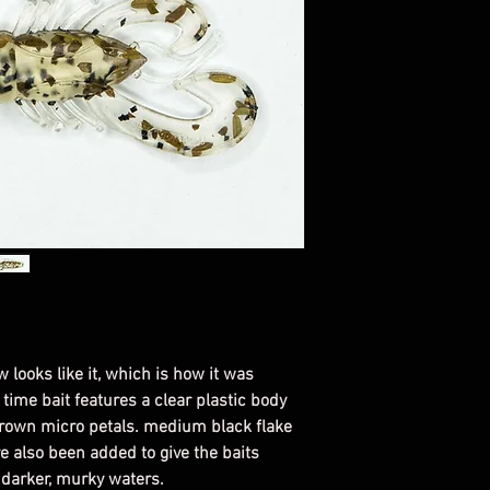
the day you order i
For all custom colo
email.
Bait color with dif
will look the same.
w looks like it, which is how it was
 time bait features a clear plastic body
brown micro petals. medium black flake
 also been added to give the baits
n darker, murky waters.