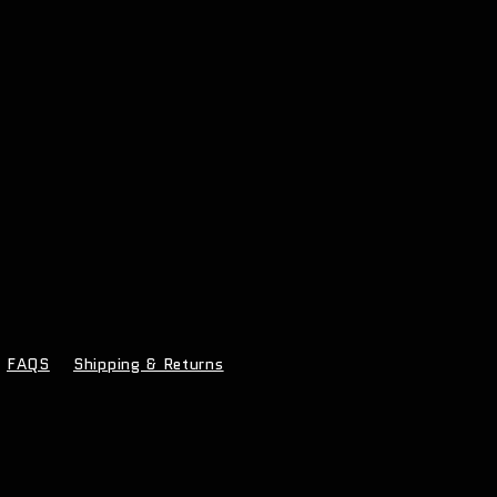
FAQS
Shipping & Returns