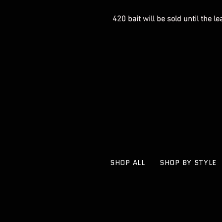
420 bait will be sold until the l
SHOP ALL
SHOP BY STYLE