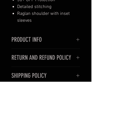
50+ UPF Protection
Detailed stitching
Raglan shoulder with inset
sleeves
PRODUCT INFO
I LOST MY GIRL CHASING
RETURN AND REFUND POLICY
HOOKERS:
That'll do it to ya all the
time. Can't be leaving ya girl home
Returns or exchanges are available
alone while you go out trying to
SHIPPING POLICY
upon request for unworn items
hook up with anything that'll bite.
only, within 7 days of item delivery.
Heck, take her with ya, so you both
Product is manufactured on-
Items cannot be returned if
can have a good time, lol.
demand so please allow up to 10
damaged of soiled. Please contact
business days before shipping.
us via email prior to returning and
Please note that shipping
items to ensure that we are aware
options do not affect production
of your return.
time.