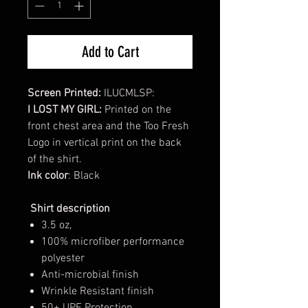
Add to Cart
Screen Printed:
ILUCMLSP:
I LOST MY GIRL:
Printed on the
front chest area and the Too Fresh
Logo in vertical print on the back
of the shirt.
Ink color
: Black
Shirt description
3.5 oz,
100% microfiber performance
polyester
Anti-microbial finish
Wrinkle Resistant finish