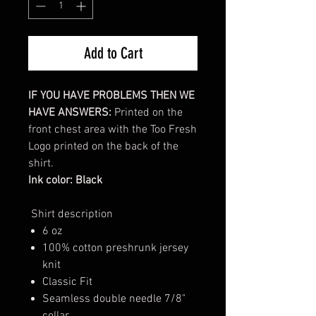
Add to Cart
IF YOU HAVE PROBLEMS THEN WE
HAVE ANSWERS:
Printed on the
front chest area with the Too Fresh
Logo printed on the back of the
shirt.
Ink color: Black
Shirt description
6 oz
100% cotton preshrunk jersey
knit
Classic Fit
Seamless double needle 7/8"