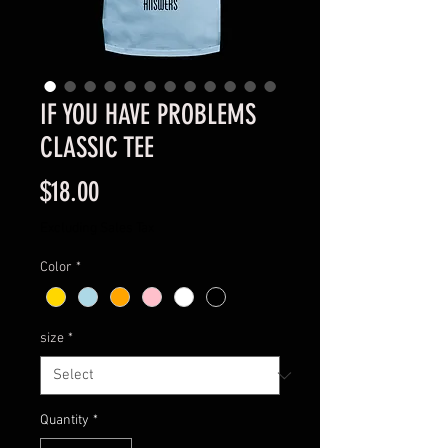
IF YOU HAVE PROBLEMS
CLASSIC TEE
Price
$18.00
Excluding Sales Tax
Color
*
size
*
Quantity
*