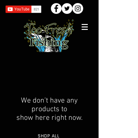
We don’t have any
products to
show here right now.
SHOP ALL